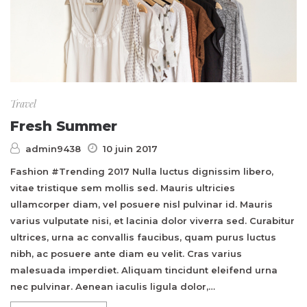
Travel
Fresh Summer
admin9438
10 juin 2017
Fashion #Trending 2017 Nulla luctus dignissim libero,
vitae tristique sem mollis sed. Mauris ultricies
ullamcorper diam, vel posuere nisl pulvinar id. Mauris
varius vulputate nisi, et lacinia dolor viverra sed. Curabitur
ultrices, urna ac convallis faucibus, quam purus luctus
nibh, ac posuere ante diam eu velit. Cras varius
malesuada imperdiet. Aliquam tincidunt eleifend urna
nec pulvinar. Aenean iaculis ligula dolor,…