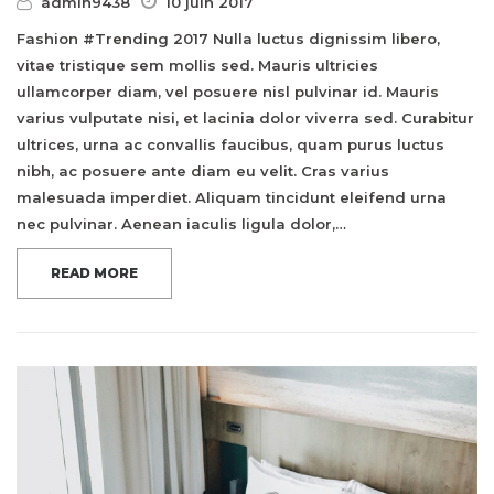
admin9438
10 juin 2017
Fashion #Trending 2017 Nulla luctus dignissim libero,
vitae tristique sem mollis sed. Mauris ultricies
ullamcorper diam, vel posuere nisl pulvinar id. Mauris
varius vulputate nisi, et lacinia dolor viverra sed. Curabitur
ultrices, urna ac convallis faucibus, quam purus luctus
nibh, ac posuere ante diam eu velit. Cras varius
malesuada imperdiet. Aliquam tincidunt eleifend urna
nec pulvinar. Aenean iaculis ligula dolor,…
READ MORE