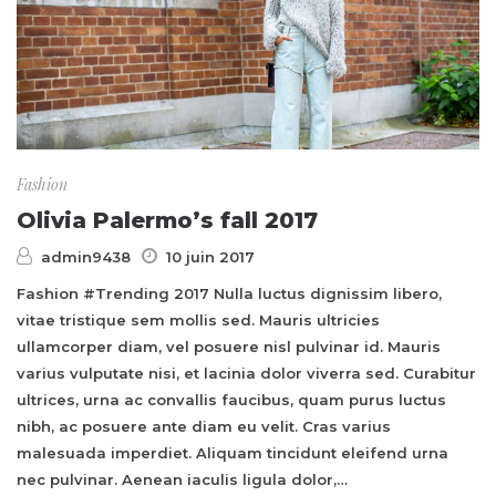
Fashion
Olivia Palermo’s fall 2017
admin9438
10 juin 2017
Fashion #Trending 2017 Nulla luctus dignissim libero,
vitae tristique sem mollis sed. Mauris ultricies
ullamcorper diam, vel posuere nisl pulvinar id. Mauris
varius vulputate nisi, et lacinia dolor viverra sed. Curabitur
ultrices, urna ac convallis faucibus, quam purus luctus
nibh, ac posuere ante diam eu velit. Cras varius
malesuada imperdiet. Aliquam tincidunt eleifend urna
nec pulvinar. Aenean iaculis ligula dolor,…