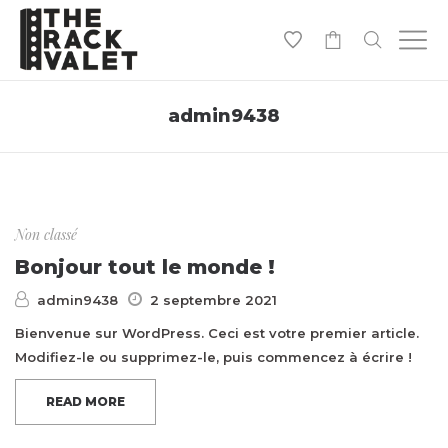
0
admin9438
Non classé
Bonjour tout le monde !
admin9438
2 septembre 2021
Bienvenue sur WordPress. Ceci est votre premier article.
Modifiez-le ou supprimez-le, puis commencez à écrire !
READ MORE