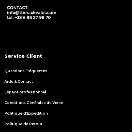
Service Client
Questions Fréquentes
Aide & Contact
Espace professionnel
Conditions Générales de Vente
Politique d’Expédition
Politique de Retour