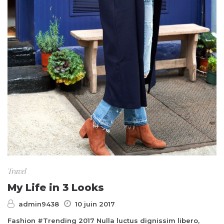
Travel
My Life in 3 Looks
admin9438
10 juin 2017
Fashion #Trending 2017 Nulla luctus dignissim libero,