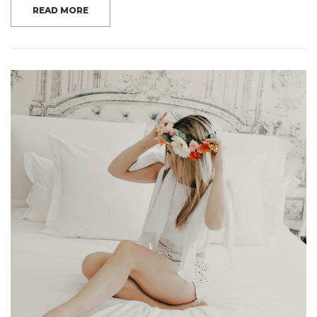
READ MORE