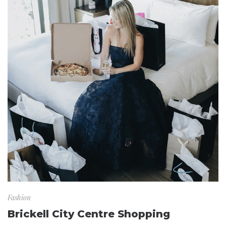
Fashion
Brickell City Centre Shopping