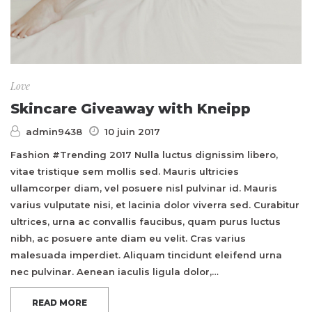
Love
Skincare Giveaway with Kneipp
admin9438
10 juin 2017
Fashion #Trending 2017 Nulla luctus dignissim libero,
vitae tristique sem mollis sed. Mauris ultricies
ullamcorper diam, vel posuere nisl pulvinar id. Mauris
varius vulputate nisi, et lacinia dolor viverra sed. Curabitur
ultrices, urna ac convallis faucibus, quam purus luctus
nibh, ac posuere ante diam eu velit. Cras varius
malesuada imperdiet. Aliquam tincidunt eleifend urna
nec pulvinar. Aenean iaculis ligula dolor,…
READ MORE