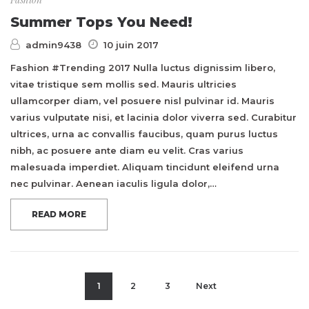
Summer Tops You Need!
admin9438
10 juin 2017
Fashion #Trending 2017 Nulla luctus dignissim libero,
vitae tristique sem mollis sed. Mauris ultricies
ullamcorper diam, vel posuere nisl pulvinar id. Mauris
varius vulputate nisi, et lacinia dolor viverra sed. Curabitur
ultrices, urna ac convallis faucibus, quam purus luctus
nibh, ac posuere ante diam eu velit. Cras varius
malesuada imperdiet. Aliquam tincidunt eleifend urna
nec pulvinar. Aenean iaculis ligula dolor,…
READ MORE
1
2
3
Next