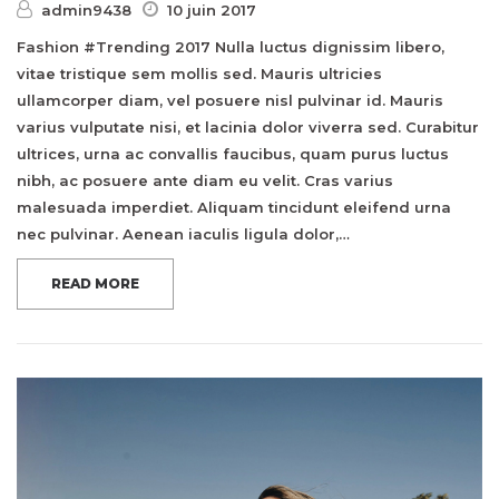
admin9438
10 juin 2017
Fashion #Trending 2017 Nulla luctus dignissim libero,
vitae tristique sem mollis sed. Mauris ultricies
ullamcorper diam, vel posuere nisl pulvinar id. Mauris
varius vulputate nisi, et lacinia dolor viverra sed. Curabitur
ultrices, urna ac convallis faucibus, quam purus luctus
nibh, ac posuere ante diam eu velit. Cras varius
malesuada imperdiet. Aliquam tincidunt eleifend urna
nec pulvinar. Aenean iaculis ligula dolor,…
READ MORE