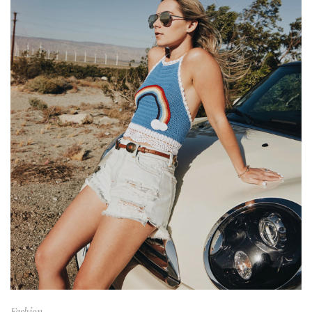
Fashion