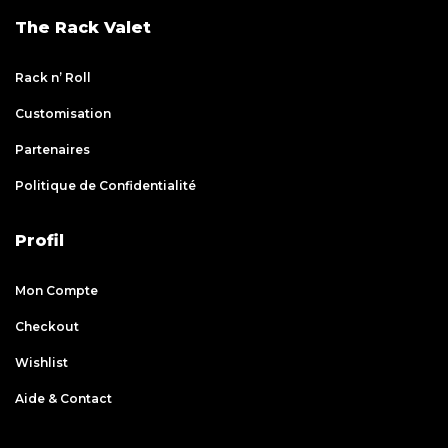
The Rack Valet
Rack n’ Roll
Customisation
Partenaires
Politique de Confidentialité
Profil
Mon Compte
Checkout
Wishlist
Aide & Contact