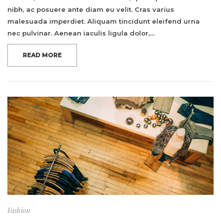
nibh, ac posuere ante diam eu velit. Cras varius
malesuada imperdiet. Aliquam tincidunt eleifend urna
nec pulvinar. Aenean iaculis ligula dolor,…
READ MORE
Fashion