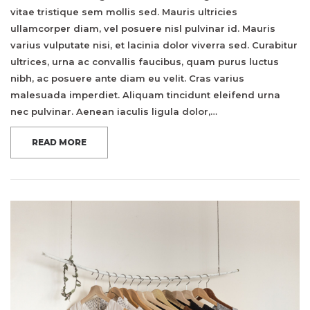
vitae tristique sem mollis sed. Mauris ultricies
ullamcorper diam, vel posuere nisl pulvinar id. Mauris
varius vulputate nisi, et lacinia dolor viverra sed. Curabitur
ultrices, urna ac convallis faucibus, quam purus luctus
nibh, ac posuere ante diam eu velit. Cras varius
malesuada imperdiet. Aliquam tincidunt eleifend urna
nec pulvinar. Aenean iaculis ligula dolor,…
READ MORE