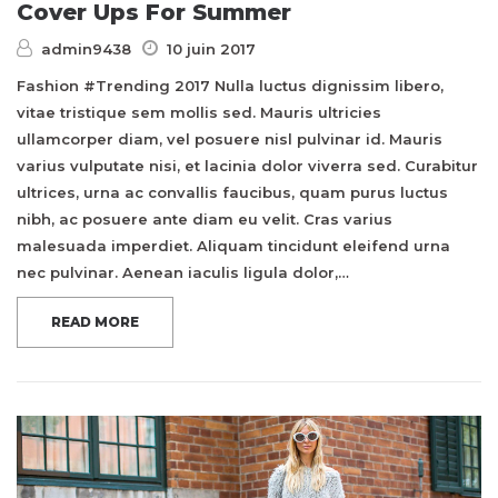
Cover Ups For Summer
admin9438
10 juin 2017
Fashion #Trending 2017 Nulla luctus dignissim libero,
vitae tristique sem mollis sed. Mauris ultricies
ullamcorper diam, vel posuere nisl pulvinar id. Mauris
varius vulputate nisi, et lacinia dolor viverra sed. Curabitur
ultrices, urna ac convallis faucibus, quam purus luctus
nibh, ac posuere ante diam eu velit. Cras varius
malesuada imperdiet. Aliquam tincidunt eleifend urna
nec pulvinar. Aenean iaculis ligula dolor,…
READ MORE