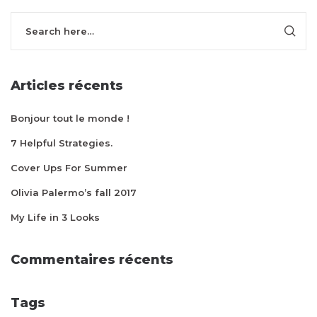
Articles récents
Bonjour tout le monde !
7 Helpful Strategies.
Cover Ups For Summer
Olivia Palermo’s fall 2017
My Life in 3 Looks
Commentaires récents
Tags