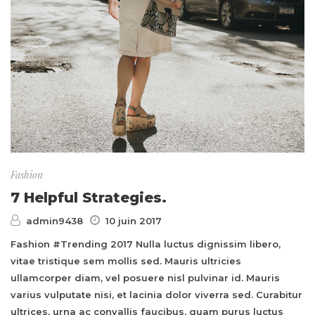
Fashion
7 Helpful Strategies.
admin9438
10 juin 2017
Fashion #Trending 2017 Nulla luctus dignissim libero,
vitae tristique sem mollis sed. Mauris ultricies
ullamcorper diam, vel posuere nisl pulvinar id. Mauris
varius vulputate nisi, et lacinia dolor viverra sed. Curabitur
ultrices, urna ac convallis faucibus, quam purus luctus