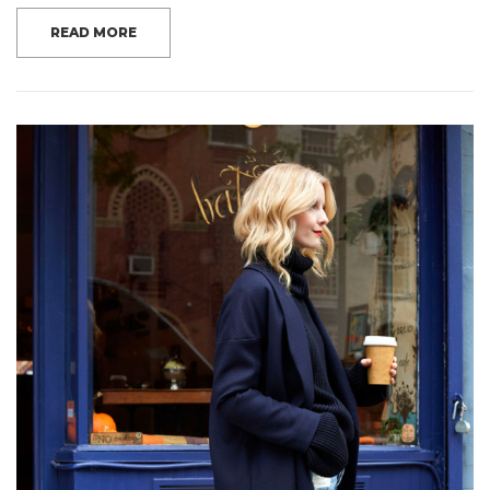
READ MORE