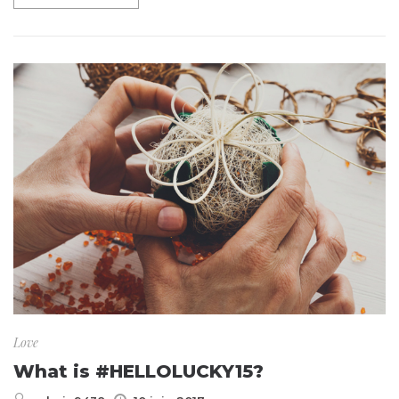
Love
What is #HELLOLUCKY15?