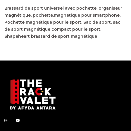
Brassard de sport universel avec pochette
organiseur
magnétique
pochette.magnetique pour smartphone
Pochette magnétique pour le sport
Sac de sport
sac
de sport magnétique compact pour le sport
Shapeheart brassard de sport magnétique